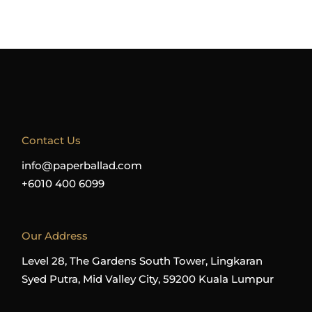
Contact Us
info@paperballad.com
+6010 400 6099
Our Address
Level 28, The Gardens South Tower, Lingkaran
Syed Putra, Mid Valley City, 59200 Kuala Lumpur