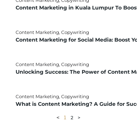
Content Marketing
,
Copywriting
Content Marketing in Kuala Lumpur To Boos
Content Marketing
,
Copywriting
Content Marketing for Social Media: Boost Y
Content Marketing
,
Copywriting
Unlocking Success: The Power of Content Ma
Content Marketing
,
Copywriting
What is Content Marketing? A Guide for Succ
2
>
<
1