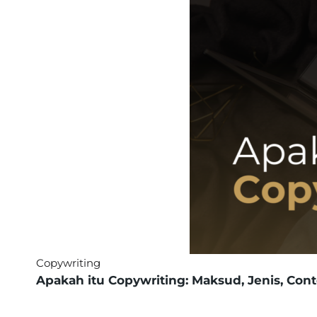
Copywriting
Apakah itu Copywriting: Maksud, Jenis, Con