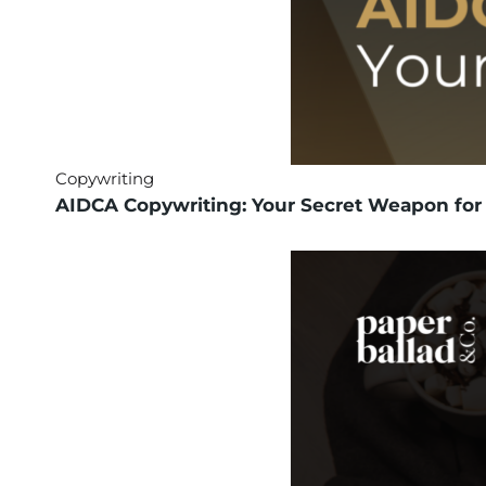
Copywriting
AIDCA Copywriting: Your Secret Weapon for