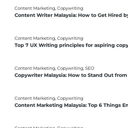
Content Marketing
,
Copywriting
Content Writer Malaysia: How to Get Hired 
Content Marketing
,
Copywriting
Top 7 UX Writing principles for aspiring cop
Content Marketing
,
Copywriting
,
SEO
Copywriter Malaysia: How to Stand Out from
Content Marketing
,
Copywriting
Content Marketing Malaysia: Top 6 Things E