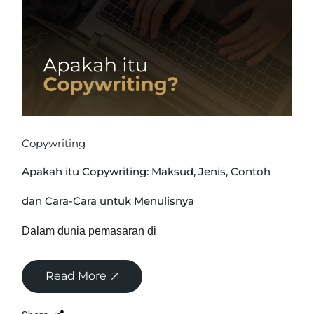
Copywriting
Apakah itu Copywriting: Maksud, Jenis, Contoh
dan Cara-Cara untuk Menulisnya
Dalam dunia pemasaran di
Read More