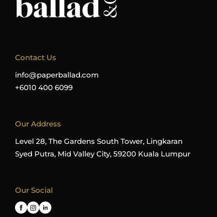
Contact Us
info@paperballad.com
+6010 400 6099
Our Address
Level 28, The Gardens South Tower, Lingkaran
Syed Putra, Mid Valley City, 59200 Kuala Lumpur
Our Social