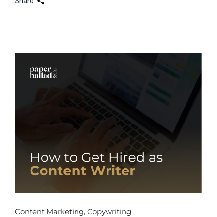
Share
Content Marketing
Copywriting