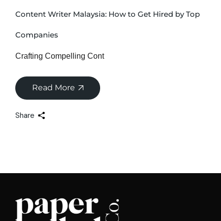
Content Writer Malaysia: How to Get Hired by Top
Companies
Crafting Compelling Cont
Read More
Share