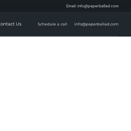
Email: info@paperballad.com
Social Media Marketing
About Us
Digital Strategy &
Careers
ontact Us
Schedule a call
info@paperballad.com
Consultation
Website Development
SEO
Branding