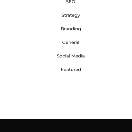
SEO
Strategy
Branding
General
Social Media
Featured