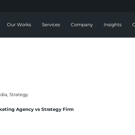
Our Works
Services
Company
Insights
C
Social Media Marketing
About Us
Digital Strategy &
Careers
Consultation
Website Development
SEO
edia
,
Strategy
Branding
keting Agency vs Strategy Firm