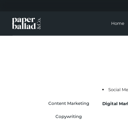
Home
Social M
Content Marketing
Digital Mar
Copywriting