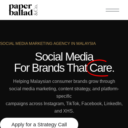
SOCIAL MEDIA MARKETING AGENCY IN MALAYSIA
Social Media
For Brands That
Care.
Helping Malaysian consumer brands grow through
social media marketing, content strategy, and platform-
specific
campaigns across Instagram, TikTok, Facebook, LinkedIn,
and XHS.
Apply for a Strategy Call