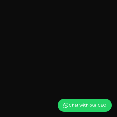
Chat with our CEO