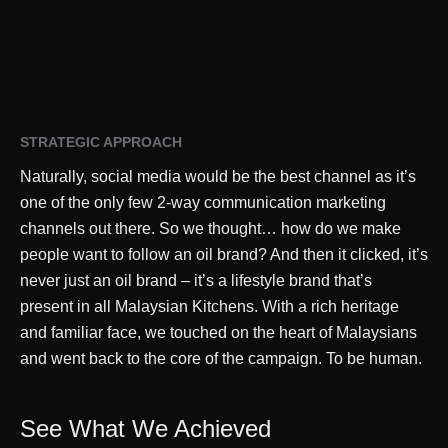
STRATEGIC APPROACH
Naturally, social media would be the best channel as it’s
one of the only few 2-way communication marketing
channels out there. So we thought… how do we make
people want to follow an oil brand? And then it clicked, it’s
never just an oil brand – it’s a lifestyle brand that’s
present in all Malaysian Kitchens. With a rich heritage
and familiar face, we touched on the heart of Malaysians
and went back to the core of the campaign. To be human.
See What We Achieved