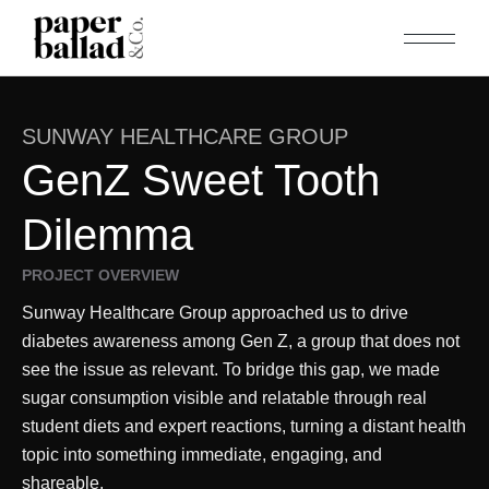
SUNWAY HEALTHCARE GROUP
GenZ Sweet Tooth
Dilemma
PROJECT OVERVIEW
Sunway Healthcare Group approached us to drive
diabetes awareness among Gen Z, a group that does not
see the issue as relevant. To bridge this gap, we made
sugar consumption visible and relatable through real
student diets and expert reactions, turning a distant health
topic into something immediate, engaging, and
shareable.