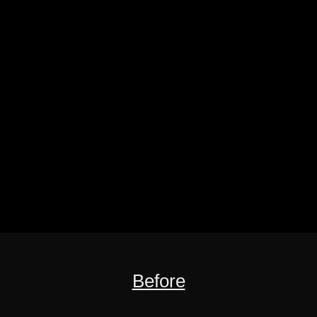
Before