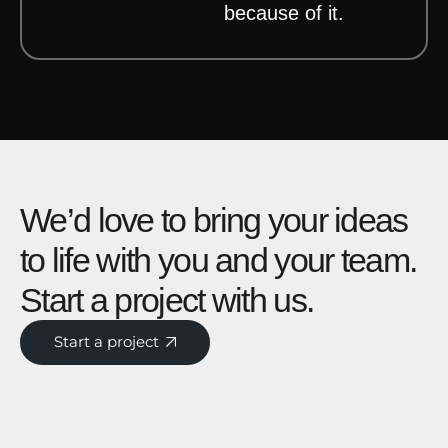
because of it.
We’d love to bring your ideas
to life with you and your team.
Start a project with us.
Start a project