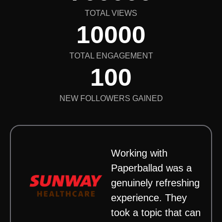
TOTAL VIEWS
10000
TOTAL ENGAGEMENT
100
NEW FOLLOWERS GAINED
Working with
Paperballad was a
genuinely refreshing
experience. They
took a topic that can