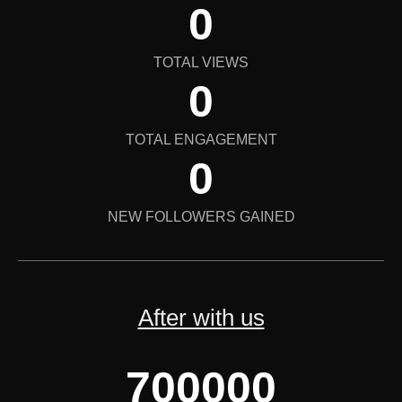
0
TOTAL VIEWS
0
TOTAL ENGAGEMENT
0
NEW FOLLOWERS GAINED
After with us
700000