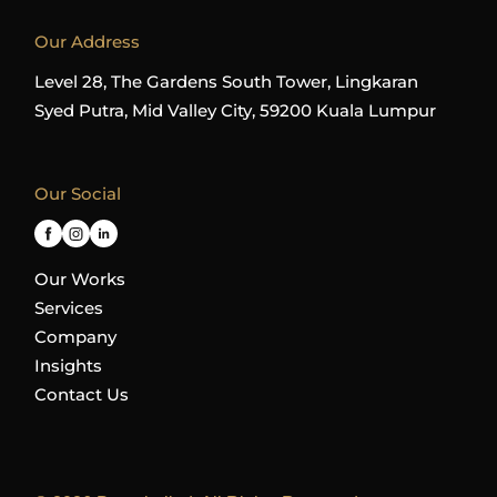
Our Address
Level 28, The Gardens South Tower, Lingkaran
Syed Putra, Mid Valley City, 59200 Kuala Lumpur
Our Social
Our Works
Services
Company
Insights
Contact Us