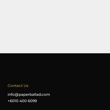
Contact Us
info@paperballad.com
+6010 400 6099