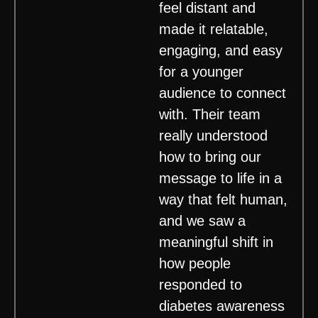
feel distant and
made it relatable,
engaging, and easy
for a younger
audience to connect
with. Their team
really understood
how to bring our
message to life in a
way that felt human,
and we saw a
meaningful shift in
how people
responded to
diabetes awareness