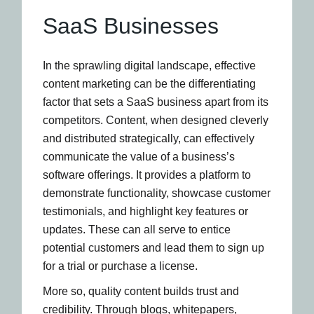
SaaS Businesses
In the sprawling digital landscape, effective
content marketing can be the differentiating
factor that sets a SaaS business apart from its
competitors. Content, when designed cleverly
and distributed strategically, can effectively
communicate the value of a business’s
software offerings. It provides a platform to
demonstrate functionality, showcase customer
testimonials, and highlight key features or
updates. These can all serve to entice
potential customers and lead them to sign up
for a trial or purchase a license.
More so, quality content builds trust and
credibility. Through blogs, whitepapers,