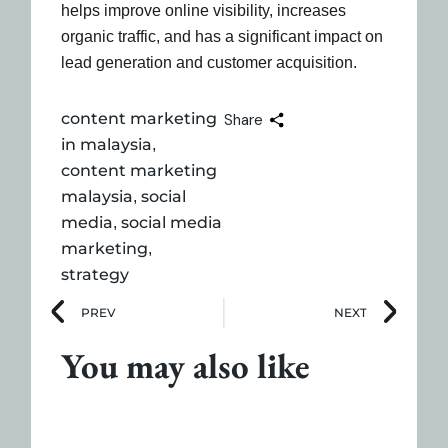
helps improve online visibility, increases
organic traffic, and has a significant impact on
lead generation and customer acquisition.
content marketing
Share
in malaysia
,
content marketing
malaysia
social
,
media
social media
,
marketing
,
strategy
PREV
NEXT
You may also like