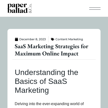
December 8, 2023
Content Marketing
SaaS Marketing Strategies for
Maximum Online Impact
Understanding the
Basics of SaaS
Marketing
Delving into the ever-expanding world of