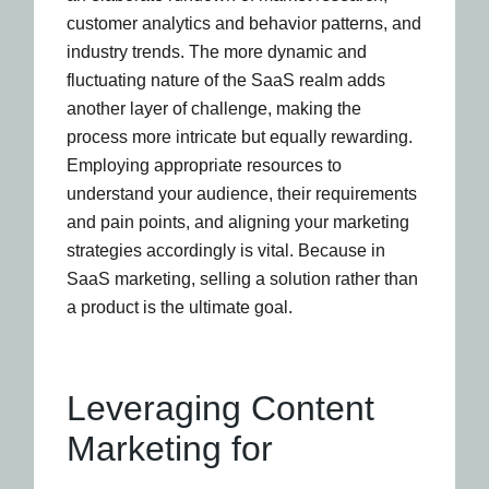
customer analytics and behavior patterns, and
industry trends. The more dynamic and
fluctuating nature of the SaaS realm adds
another layer of challenge, making the
process more intricate but equally rewarding.
Employing appropriate resources to
understand your audience, their requirements
and pain points, and aligning your marketing
strategies accordingly is vital. Because in
SaaS marketing, selling a solution rather than
a product is the ultimate goal.
Leveraging Content
Marketing for