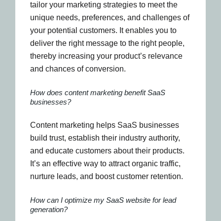
tailor your marketing strategies to meet the
unique needs, preferences, and challenges of
your potential customers. It enables you to
deliver the right message to the right people,
thereby increasing your product’s relevance
and chances of conversion.
How does content marketing benefit SaaS
businesses?
Content marketing helps SaaS businesses
build trust, establish their industry authority,
and educate customers about their products.
It’s an effective way to attract organic traffic,
nurture leads, and boost customer retention.
How can I optimize my SaaS website for lead
generation?