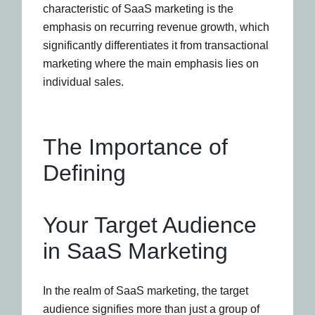
characteristic of SaaS marketing is the
emphasis on recurring revenue growth, which
significantly differentiates it from transactional
marketing where the main emphasis lies on
individual sales.
The Importance of
Defining
Your Target Audience
in SaaS Marketing
In the realm of SaaS marketing, the target
audience signifies more than just a group of