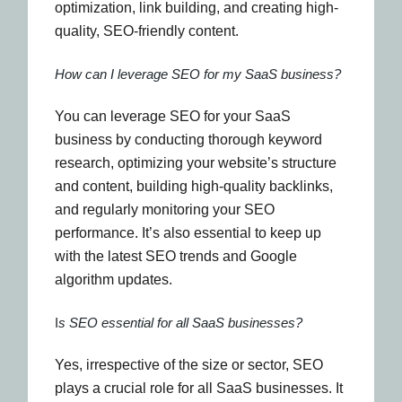
optimization, link building, and creating high-
quality, SEO-friendly content.
How can I leverage SEO for my SaaS business?
You can leverage SEO for your SaaS
business by conducting thorough keyword
research, optimizing your website’s structure
and content, building high-quality backlinks,
and regularly monitoring your SEO
performance. It’s also essential to keep up
with the latest SEO trends and Google
algorithm updates.
I
s SEO essential for all SaaS businesses?
Yes, irrespective of the size or sector, SEO
plays a crucial role for all SaaS businesses. It