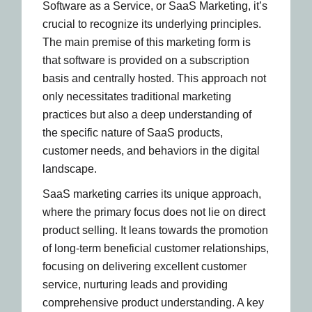
Software as a Service, or SaaS Marketing, it’s
crucial to recognize its underlying principles.
The main premise of this marketing form is
that software is provided on a subscription
basis and centrally hosted. This approach not
only necessitates traditional marketing
practices but also a deep understanding of
the specific nature of SaaS products,
customer needs, and behaviors in the digital
landscape.
SaaS marketing carries its unique approach,
where the primary focus does not lie on direct
product selling. It leans towards the promotion
of long-term beneficial customer relationships,
focusing on delivering excellent customer
service, nurturing leads and providing
comprehensive product understanding. A key