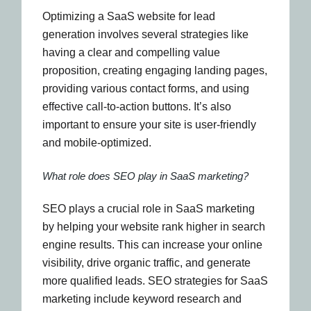
Optimizing a SaaS website for lead
generation involves several strategies like
having a clear and compelling value
proposition, creating engaging landing pages,
providing various contact forms, and using
effective call-to-action buttons. It’s also
important to ensure your site is user-friendly
and mobile-optimized.
What role does SEO play in SaaS marketing?
SEO plays a crucial role in SaaS marketing
by helping your website rank higher in search
engine results. This can increase your online
visibility, drive organic traffic, and generate
more qualified leads. SEO strategies for SaaS
marketing include keyword research and