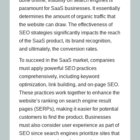
done online, visibility on search engines is
paramount for SaaS businesses. It essentially
determines the amount of organic traffic that
the website can draw. The effectiveness of
SEO strategies significantly impacts the reach
of the SaaS product, its brand recognition,
and ultimately, the conversion rates.
To succeed in the SaaS market, companies
must apply powerful SEO practices
comprehensively, including keyword
optimization, link building, and on-page SEO.
These practices work together to enhance the
website’s ranking on search engine result
pages (SERPs), making it easier for potential
customers to find the product. Businesses
must also consider user experience as part of
SEO since search engines prioritize sites that