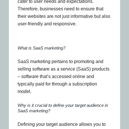
cater to user needs and expectations.
Therefore, businesses need to ensure that
their websites are not just informative but also
user-friendly and responsive.
What is SaaS marketing?
SaaS marketing pertains to promoting and
selling software as a service (SaaS) products
– software that’s accessed online and
typically paid for through a subscription
model.
Why is it crucial to define your target audience in
SaaS marketing?
Defining your target audience allows you to