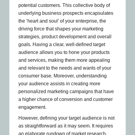
potential customers. This collective body of
underlying business prospects encapsulates
the ‘heart and soul’ of your enterprise, the
driving force that shapes your marketing
strategies, product development and overall
goals. Having a clear, well-defined target
audience allows you to hone your products
and services, making them more appealing
and relevant to the needs and wants of your
consumer base. Moreover, understanding
your audience assists in creating more
personalized marketing campaigns that have
a higher chance of conversion and customer
engagement.
However, defining your target audience is not
as straightforward as it may seem. It requires
an elaborate rundown of market research,