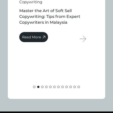
Copywriting
Master the Art of Soft Sell
Copywriting: Tips from Expert
Copywriters in Malaysia
Read More
Co
Th
C