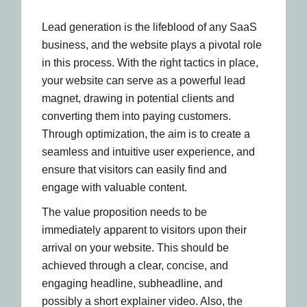
Lead generation is the lifeblood of any SaaS
business, and the website plays a pivotal role
in this process. With the right tactics in place,
your website can serve as a powerful lead
magnet, drawing in potential clients and
converting them into paying customers.
Through optimization, the aim is to create a
seamless and intuitive user experience, and
ensure that visitors can easily find and
engage with valuable content.
The value proposition needs to be
immediately apparent to visitors upon their
arrival on your website. This should be
achieved through a clear, concise, and
engaging headline, subheadline, and
possibly a short explainer video. Also, the