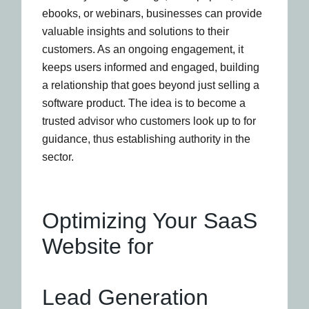
ebooks, or webinars, businesses can provide
valuable insights and solutions to their
customers. As an ongoing engagement, it
keeps users informed and engaged, building
a relationship that goes beyond just selling a
software product. The idea is to become a
trusted advisor who customers look up to for
guidance, thus establishing authority in the
sector.
Optimizing Your SaaS
Website for
Lead Generation