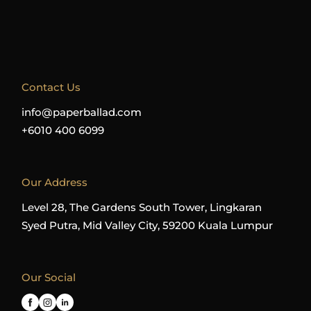
Contact Us
info@paperballad.com
+6010 400 6099
Our Address
Level 28, The Gardens South Tower, Lingkaran
Syed Putra, Mid Valley City, 59200 Kuala Lumpur
Our Social