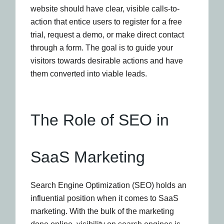
website should have clear, visible calls-to-
action that entice users to register for a free
trial, request a demo, or make direct contact
through a form. The goal is to guide your
visitors towards desirable actions and have
them converted into viable leads.
The Role of SEO in
SaaS Marketing
Search Engine Optimization (SEO) holds an
influential position when it comes to SaaS
marketing. With the bulk of the marketing