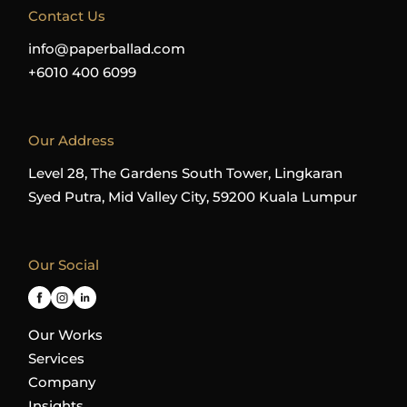
Contact Us
info@paperballad.com
+6010 400 6099
Our Address
Level 28, The Gardens South Tower, Lingkaran
Syed Putra, Mid Valley City, 59200 Kuala Lumpur
Our Social
Our Works
Services
Company
Insights