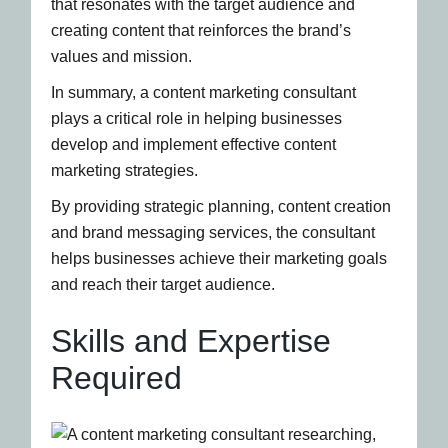
that resonates with the target audience and
creating content that reinforces the brand’s
values and mission.
In summary, a content marketing consultant
plays a critical role in helping businesses
develop and implement effective content
marketing strategies.
By providing strategic planning, content creation
and brand messaging services, the consultant
helps businesses achieve their marketing goals
and reach their target audience.
Skills and Expertise
Required