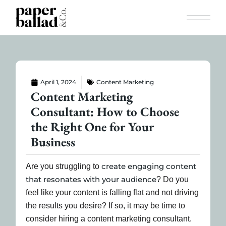
April 1, 2024
Content Marketing
Content Marketing
Consultant: How to Choose
the Right One for Your
Business
create engaging content
Are you struggling to
that resonates with your audience
? Do you
feel like your content is falling flat and not driving
the results you desire? If so, it may be time to
consider hiring a content marketing consultant.