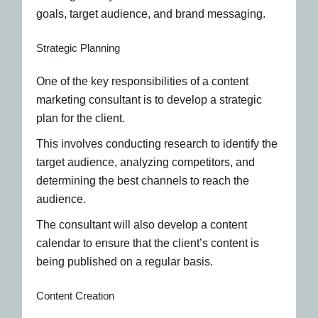
goals, target audience, and brand messaging.
Strategic Planning
One of the key responsibilities of a content
marketing consultant is to develop a strategic
plan for the client.
This involves conducting research to identify the
target audience, analyzing competitors, and
determining the best channels to reach the
audience.
The consultant will also develop a content
calendar to ensure that the client’s content is
being published on a regular basis.
Content Creation