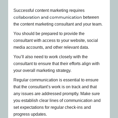
Successful content marketing requires
collaboration and communication
between
the content marketing consultant and your team.
You should be prepared to provide the
consultant with access to your website, social
media accounts, and other relevant data.
You’ll also need to work closely with the
consultant to ensure that their efforts align with
your overall marketing strategy.
Regular communication is essential to ensure
that the consultant’s work is on track and that
any issues are addressed promptly. Make sure
you establish clear lines of communication and
set expectations for regular check-ins and
progress updates.