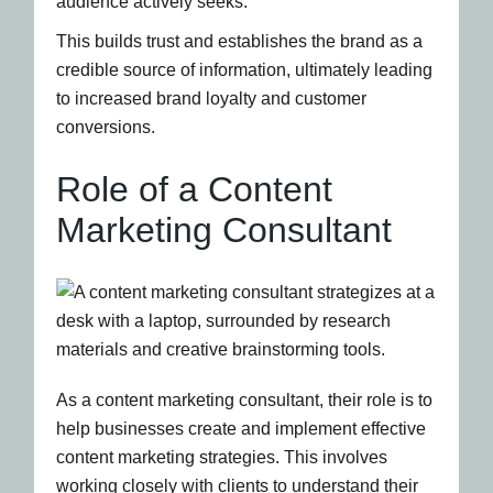
audience actively seeks.
This builds trust and establishes the brand as a
credible source of information, ultimately leading
to increased brand loyalty and customer
conversions.
Role of a Content
Marketing Consultant
As a content marketing consultant, their role is to
help businesses create and implement effective
content marketing strategies. This involves
working closely with clients to understand their