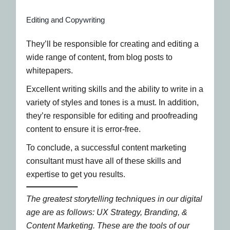
Editing and Copywriting
They’ll be responsible for creating and editing a
wide range of content, from blog posts to
whitepapers.
Excellent writing skills and the ability to write in a
variety of styles and tones is a must. In addition,
they’re responsible for editing and proofreading
content to ensure it is error-free.
To conclude, a successful content marketing
consultant must have all of these skills and
expertise to get you results.
The greatest storytelling techniques in our digital
age are as follows: UX Strategy, Branding, &
Content Marketing. These are the tools of our