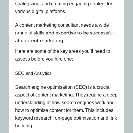
A content marketing consultant needs a wide
skills and expertise to be successful
range of
at content marketing
.
Here are some of the key areas you’ll need to
assess before you hire one:
SEO and Analytics
Search engine optimisation (SEO) is a crucial
aspect of content marketing. They require a deep
understanding of how search engines work and
how to optimise content for them. This includes
keyword research, on-page optimisation and link
building.