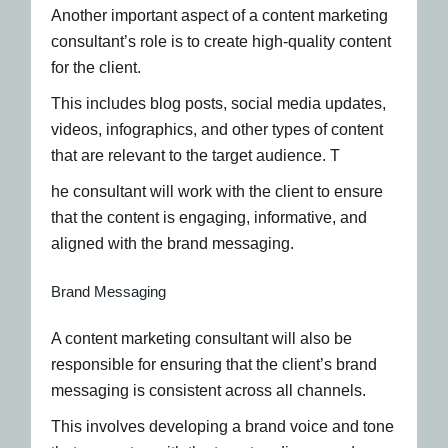
Another important aspect of a content marketing
consultant’s role is to create high-quality content
for the client.
This includes blog posts, social media updates,
videos, infographics, and other types of content
that are relevant to the target audience. T
he consultant will work with the client to ensure
that the content is engaging, informative, and
aligned with the brand messaging.
Brand Messaging
A content marketing consultant will also be
responsible for ensuring that the client’s brand
messaging is consistent across all channels.
This involves developing a brand voice and tone