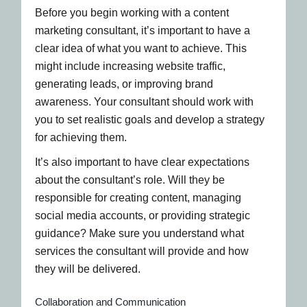
Before you begin working with a content
marketing consultant, it’s important to have a
clear idea of what you want to achieve. This
might include increasing website traffic,
generating leads, or improving brand
awareness. Your consultant should work with
you to set realistic goals and develop a strategy
for achieving them.
It’s also important to have clear expectations
about the consultant’s role. Will they be
responsible for creating content, managing
social media accounts, or providing strategic
guidance? Make sure you understand what
services the consultant will provide and how
they will be delivered.
Collaboration and Communication