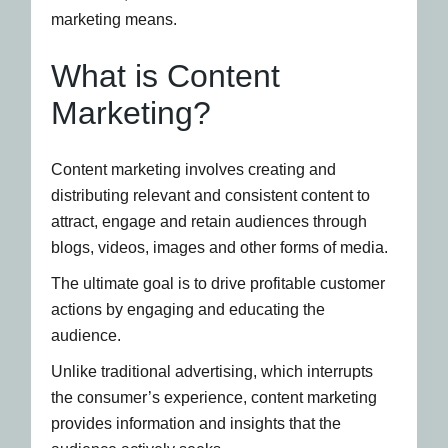
marketing means.
What is Content
Marketing?
Content marketing involves creating and
distributing relevant and consistent content to
attract, engage and retain audiences through
blogs, videos, images and other forms of media.
The ultimate goal is to drive profitable customer
actions by engaging and educating the
audience.
Unlike traditional advertising, which interrupts
the consumer’s experience, content marketing
provides information and insights that the