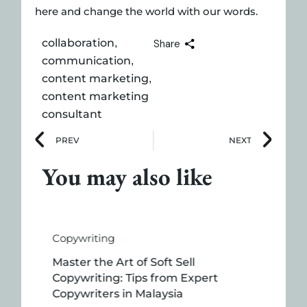
here and change the world with our words.
collaboration
,
Share
communication
,
content marketing
,
content marketing
consultant
PREV
NEXT
You may also like
Copywriting
Master the Art of Soft Sell
Copywriting: Tips from Expert
Copywriters in Malaysia