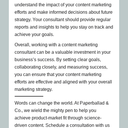
understand the impact of your content marketing
efforts and make informed decisions about future
strategy. Your consultant should provide regular
reports and insights to help you stay on track and
achieve your goals.
Overall, working with a content marketing
consultant can be a valuable investment in your
business’s success. By setting clear goals,
collaborating closely, and measuring success,
you can ensure that your content marketing
efforts are effective and aligned with your overall
marketing strategy.
Words can change the world. At Paperballad &
Co., we wield the mighty pen to help you
achieve product-market fit through science-
driven content. Schedule a consultation with us