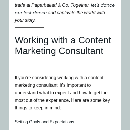
let’s dance
trade at Paperballad & Co. Together,
our last dance
and captivate the world with
your story.
Working with a Content
Marketing Consultant
If you’re considering working with a content
marketing consultant, it’s important to
understand what to expect and how to get the
most out of the experience. Here are some key
things to keep in mind:
Setting Goals and Expectations