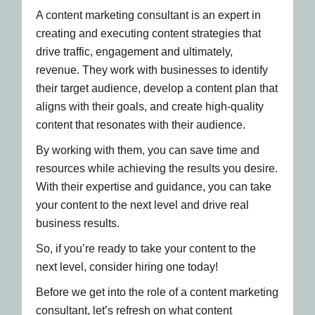
A content marketing consultant is an expert in
creating and executing content strategies that
drive traffic, engagement and ultimately,
revenue. They work with businesses to identify
their target audience, develop a content plan that
aligns with their goals, and create high-quality
content that resonates with their audience.
By working with them, you can save time and
resources while achieving the results you desire.
With their expertise and guidance, you can take
your content to the next level and drive real
business results.
So, if you’re ready to take your content to the
next level, consider hiring one today!
Before we get into the role of a content marketing
consultant, let’s refresh on what content