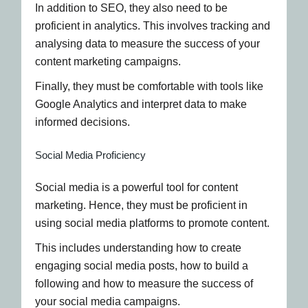
In addition to SEO, they also need to be
proficient in analytics. This involves tracking and
analysing data to measure the success of your
content marketing campaigns.
Finally, they must be comfortable with tools like
Google Analytics and interpret data to make
informed decisions.
Social Media Proficiency
Social media is a powerful tool for content
marketing. Hence, they must be proficient in
using social media platforms to promote content.
This includes understanding how to create
engaging social media posts, how to build a
following and how to measure the success of
your social media campaigns.