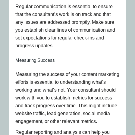
Regular communication is essential to ensure
that the consultant’s work is on track and that
any issues are addressed promptly. Make sure
you establish clear lines of communication and
set expectations for regular check-ins and
progress updates.
Measuring Success
Measuring the success of your content marketing
efforts is essential to understanding what’s
working and what’s not. Your consultant should
work with you to establish metrics for success
and track progress over time. This might include
website traffic, lead generation, social media
engagement, or other relevant metrics.
Regular reporting and analysis can help you